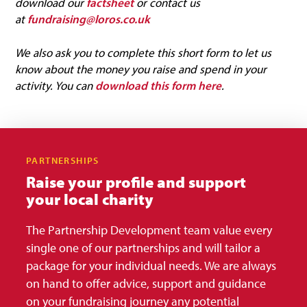
download our
factsheet
or contact us
at
fundraising@loros.co.uk
We also ask you to complete this short form to let us
know about the money you raise and spend in your
activity. You can
download this form here
.
PARTNERSHIPS
Raise your profile and support
your local charity
The Partnership Development team value every
single one of our partnerships and will tailor a
package for your individual needs. We are always
on hand to offer advice, support and guidance
on your fundraising journey any potential