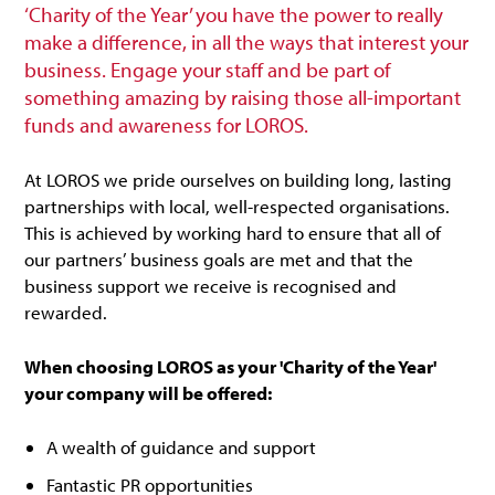
‘Charity of the Year’ you have the power to really
make a difference, in all the ways that interest your
business. Engage your staff and be part of
something amazing by raising those all-important
funds and awareness for LOROS.
At LOROS we pride ourselves on building long, lasting
partnerships with local, well-respected organisations.
This is achieved by working hard to ensure that all of
our partners’ business goals are met and that the
business support we receive is recognised and
rewarded.
When choosing LOROS as your 'Charity of the Year'
your company will be offered:
A wealth of guidance and support
Fantastic PR opportunities