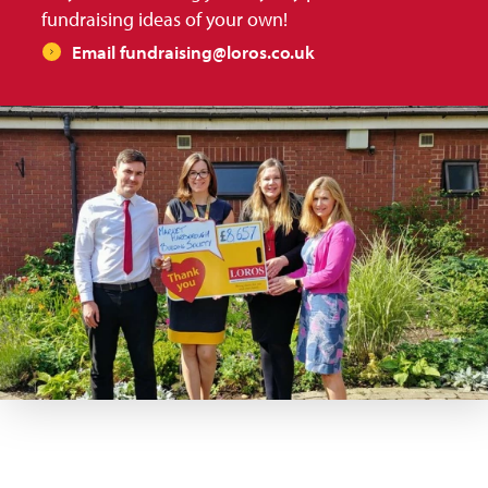
fundraising ideas of your own!
Email fundraising@loros.co.uk