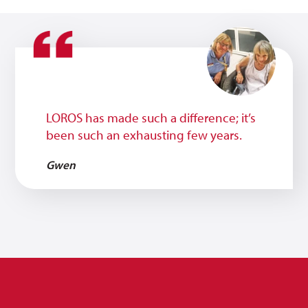
LOROS has made such a difference; it’s
been such an exhausting few years.
Gwen