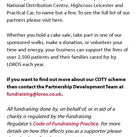
National Distribution Centre, Highcross Leicester and
Practical Car, to name but a few. To see the full list of our
partners please visit here.
Whether you hold a cake sale, take part in one of our
sponsored walks, make a donation, or volunteer your
time and energy, your business can support the lives of
over 2,500 patients and their families cared for by
LOROS each year.
If you want to find out more about our COTY scheme
then contact the Partnership Development Team at
fundraising@loros.co.uk
.
All fundraising done by, on behalf of, or in aid of a
charity is regulated by the Fundraising
Regulator’s
Code of Fundraising Practice
. For more
details on how this affects you as a supporter please