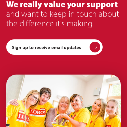
We really value your support
and want to keep in touch about
the difference it's making
Sign up to receive email updates