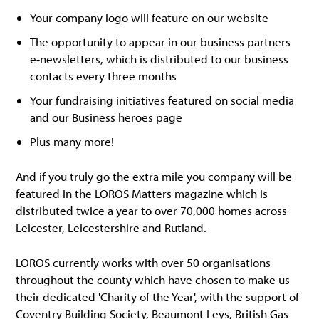
Your company logo will feature on our website
The opportunity to appear in our business partners
e-newsletters, which is distributed to our business
contacts every three months
Your fundraising initiatives featured on social media
and our Business heroes page
Plus many more!
And if you truly go the extra mile you company will be
featured in the LOROS Matters magazine which is
distributed twice a year to over 70,000 homes across
Leicester, Leicestershire and Rutland.
LOROS currently works with over 50 organisations
throughout the county which have chosen to make us
their dedicated 'Charity of the Year', with the support of
Coventry Building Society, Beaumont Leys, British Gas