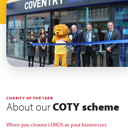
CHARITY OF THE YEAR
About our
COTY scheme
When you choose LOROS as your businesses