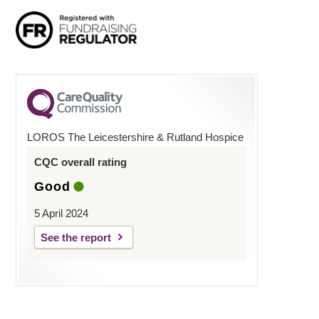
LOROS The Leicestershire & Rutland Hospice
CQC overall rating
Good
5 April 2024
See the report