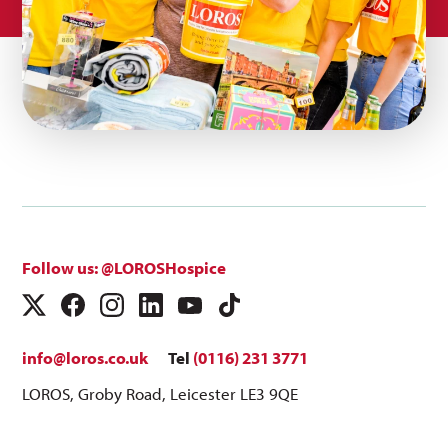
Follow us: @LOROSHospice
info@loros.co.uk
Tel
(0116) 231 3771
LOROS, Groby Road, Leicester LE3 9QE