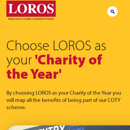
LOROS
Logo
Search
Jobs at LOROS
Contac
Volunteering at LOROS
Commen
About LOROS
Our Culture
FAQs
News
Choose LOROS as
Media 
Read our stories
your
'Charity of
the Year'
By choosing LOROS as your Charity of the Year you
will reap all the benefits of being part of our COTY
scheme.