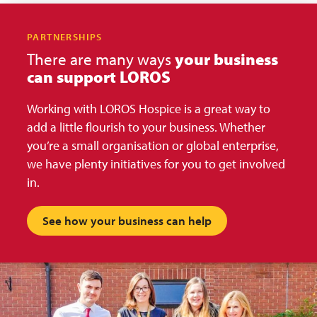
PARTNERSHIPS
There are many ways
your business
can support LOROS
Working with LOROS Hospice is a great way to
add a little flourish to your business. Whether
you’re a small organisation or global enterprise,
we have plenty initiatives for you to get involved
in.
See how your business can help