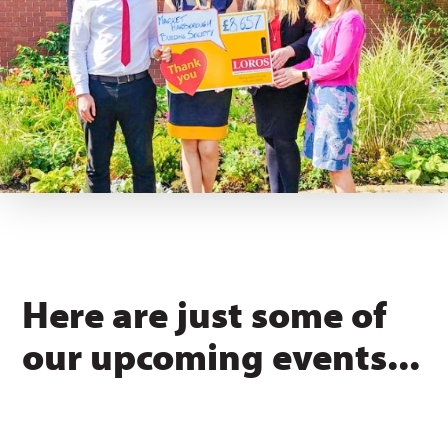
Here are just some of
our upcoming events...