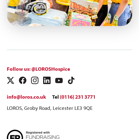
Follow us: @LOROSHospice
info@loros.co.uk
Tel
(0116) 231 3771
LOROS, Groby Road, Leicester LE3 9QE