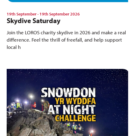
19th September - 19th September 2026
Skydive Saturday
Join the LOROS charity skydive in 2026 and make a real
difference. Feel the thrill of freefall, and help support
local h