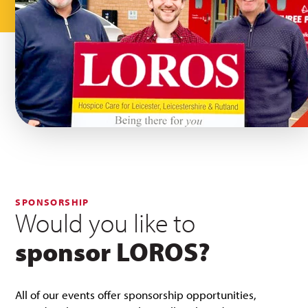
SPONSORSHIP
Would you like to
sponsor LOROS?
All of our events offer sponsorship opportunities,