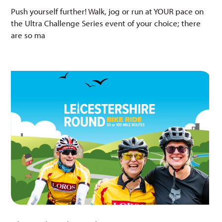
Push yourself further! Walk, jog or run at YOUR pace on
the Ultra Challenge Series event of your choice; there
are so ma