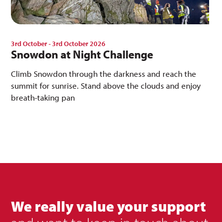
3rd October - 3rd October 2026
Snowdon at Night Challenge
Climb Snowdon through the darkness and reach the
summit for sunrise. Stand above the clouds and enjoy
breath-taking pan
We really value your support