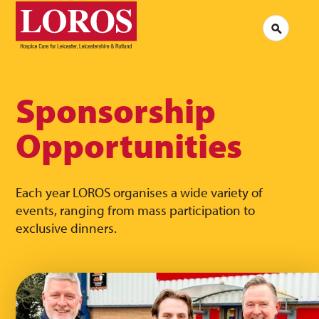
LOROS
Logo
Search
Jobs at LOROS
Contac
Volunteering at LOROS
Commen
About LOROS
Our Culture
FAQs
News
Sponsorship
Media 
Read our stories
Opportunities
Each year LOROS organises a wide variety of
events, ranging from mass participation to
exclusive dinners.