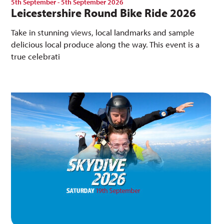
5th September - 5th September 2026
Leicestershire Round Bike Ride 2026
Take in stunning views, local landmarks and sample
delicious local produce along the way. This event is a
true celebrati