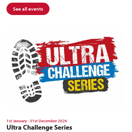
See all events
1st January - 31st December 2026
Ultra Challenge Series