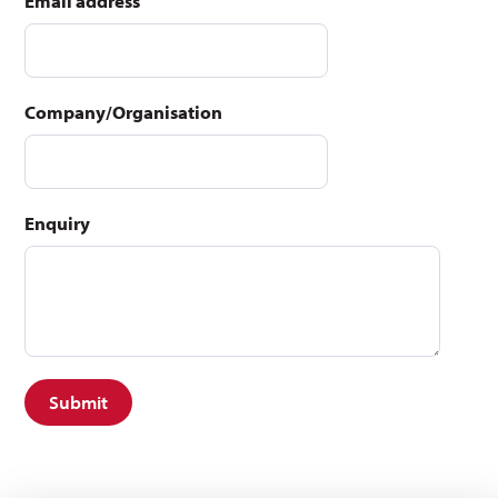
Email address
Company/Organisation
Enquiry
Submit