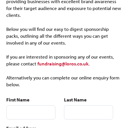
providing businesses with excellent brand awareness
for their target audience and exposure to potential new
clients.
Below you will find our easy to digest sponsorship
packs, outlining all the different ways you can get
involved in any of our events.
If you are interested in sponsoring any of our events,
please contact
fundraising@loros.co.uk
.
Alternatively you can complete our online enquiry form
below.
First Name
Last Name
Do
not
fill