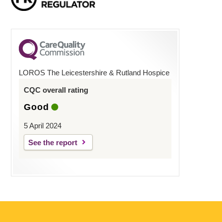
LOROS The Leicestershire & Rutland Hospice
CQC overall rating
Good
5 April 2024
See the report