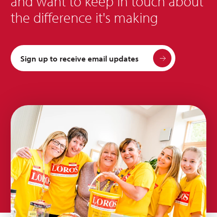
and want to keep in touch about
the difference it's making
Sign up to receive email updates