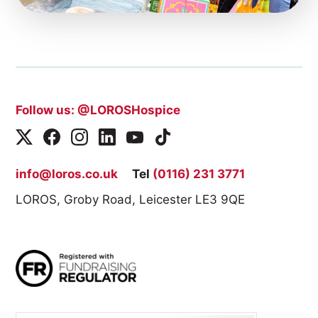
Follow us: @LOROSHospice
info@loros.co.uk
Tel
(0116) 231 3771
LOROS, Groby Road, Leicester LE3 9QE