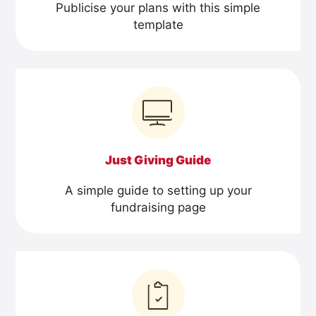
Publicise your plans with this simple
template
Just Giving Guide
A simple guide to setting up your
fundraising page