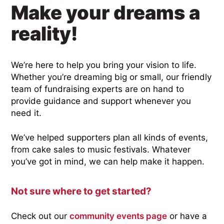
Make your dreams a
reality!
We’re here to help you bring your vision to life.
Whether you’re dreaming big or small, our friendly
team of fundraising experts are on hand to
provide guidance and support whenever you
need it.
We’ve helped supporters plan all kinds of events,
from cake sales to music festivals. Whatever
you’ve got in mind, we can help make it happen.
Not sure where to get started?
Check out our
community events page
or have a