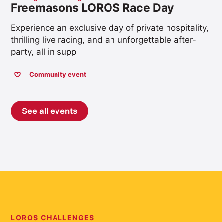
Freemasons LOROS Race Day
Experience an exclusive day of private hospitality,
thrilling live racing, and an unforgettable after-
party, all in supp
Community event
See all events
LOROS CHALLENGES