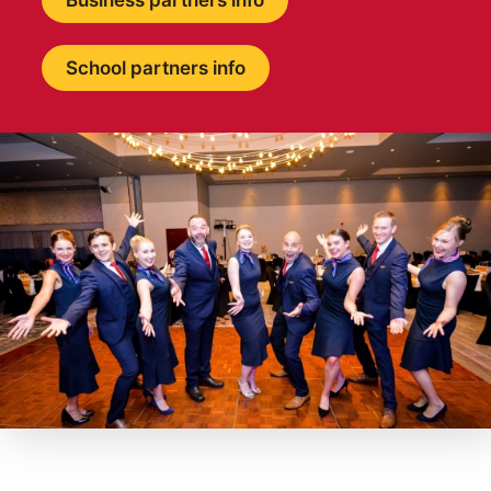
Business partners info
School partners info