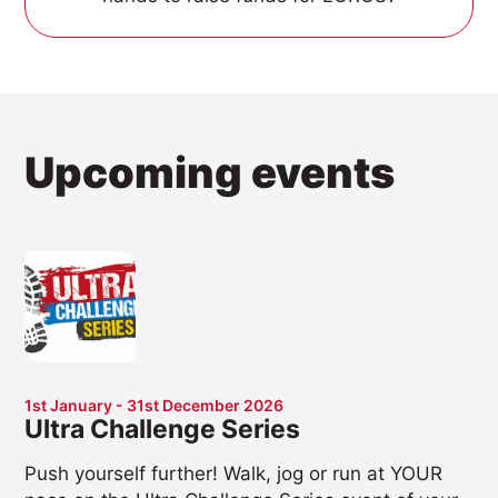
Upcoming events
1st January - 31st December 2026
Ultra Challenge Series
Push yourself further! Walk, jog or run at YOUR