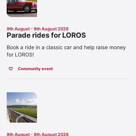
9th August - 9th August 2026
Parade rides for LOROS
Book a ride in a classic car and help raise money
for LOROS!
Community event
9th August - 9th August 2026