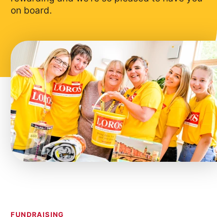
on board.
FUNDRAISING