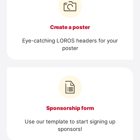
Create a poster
Eye-catching LOROS headers for your
poster
Sponsorship form
Use our template to start signing up
sponsors!