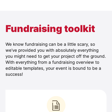
Fundraising toolkit
We know fundraising can be a little scary, so
we’ve provided you with absolutely everything
you might need to get your project off the ground.
With everything from a fundraising overview to
editable templates, your event is bound to be a
success!