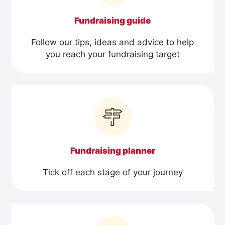
Fundraising guide
Follow our tips, ideas and advice to help
you reach your fundraising target
Fundraising planner
Tick off each stage of your journey