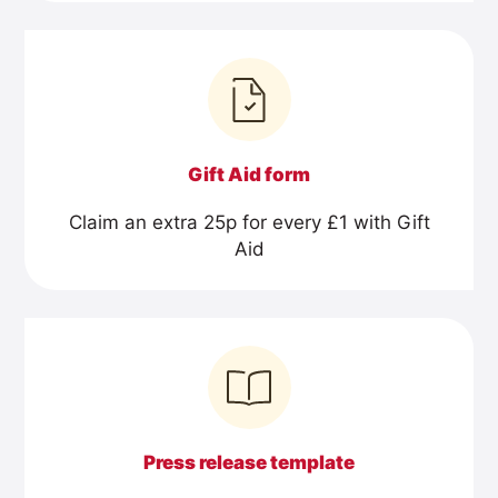
Gift Aid form
Claim an extra 25p for every £1 with Gift
Aid
Press release template