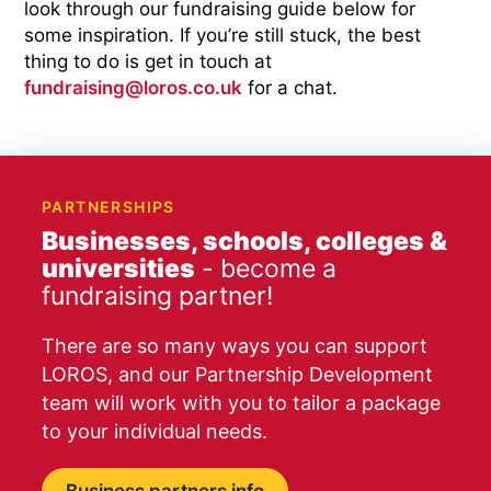
look through our fundraising guide below for
some inspiration. If you’re still stuck, the best
thing to do is get in touch at
fundraising@loros.co.uk
for a chat.
PARTNERSHIPS
Businesses, schools, colleges &
universities
- become a
fundraising partner!
There are so many ways you can support
LOROS, and our Partnership Development
team will work with you to tailor a package
to your individual needs.