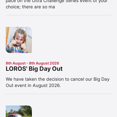
pace on the Ultra Challenge Series event of your
choice; there are so ma
8th August - 8th August 2026
LOROS' Big Day Out
We have taken the decision to cancel our Big Day
Out event in August 2026.