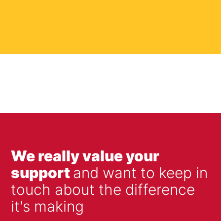
We really value your
support
and want to keep in
touch about the difference
it's making