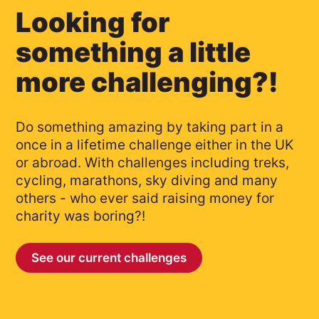
Looking for
something a little
more challenging?!
Do something amazing by taking part in a
once in a lifetime challenge either in the UK
or abroad. With challenges including treks,
cycling, marathons, sky diving and many
others - who ever said raising money for
charity was boring?!
See our current challenges