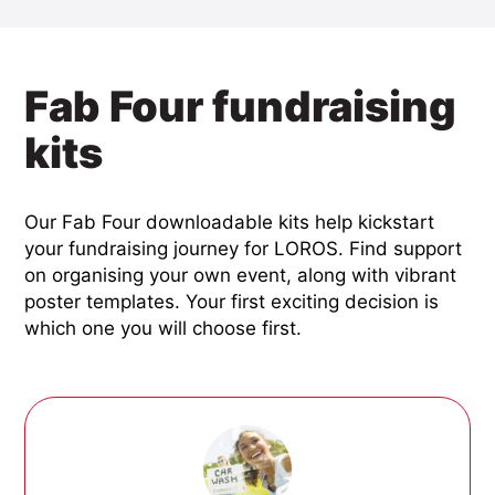
Fab Four fundraising
kits
Our Fab Four downloadable kits help kickstart
your fundraising journey for LOROS. Find support
on organising your own event, along with vibrant
poster templates. Your first exciting decision is
which one you will choose first.