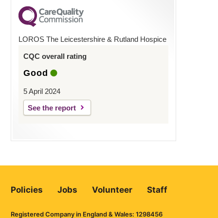
LOROS The Leicestershire & Rutland Hospice
CQC overall rating
Good
5 April 2024
See the report
Policies
Jobs
Volunteer
Staff
Registered Company in England & Wales: 1298456