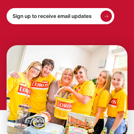
Sign up to receive email updates