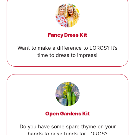
Fancy Dress Kit
Want to make a difference to LOROS? It’s
time to dress to impress!
Open Gardens Kit
Do you have some spare thyme on your
hands to raise funds for LOROS?