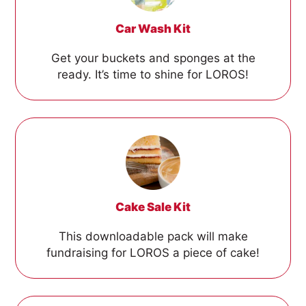
Car Wash Kit
Get your buckets and sponges at the
ready. It’s time to shine for LOROS!
Cake Sale Kit
This downloadable pack will make
fundraising for LOROS a piece of cake!