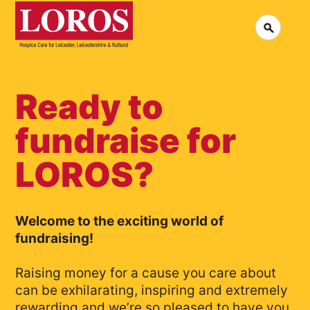
LOROS
Logo
Search
Jobs at LOROS
Co
Volunteering at LOROS
Co
About LOROS
Our Culture
FA
News
Ready to
Me
Read our stories
fundraise for
LOROS?
Welcome to the exciting world of
fundraising!
Raising money for a cause you care about
can be exhilarating, inspiring and extremely
rewarding and we’re so pleased to have you