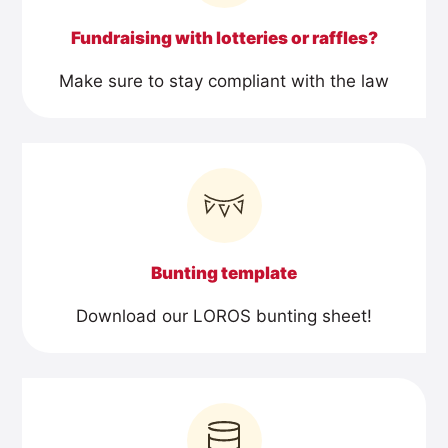
Fundraising with lotteries or raffles?
Make sure to stay compliant with the law
Bunting template
Download our LOROS bunting sheet!