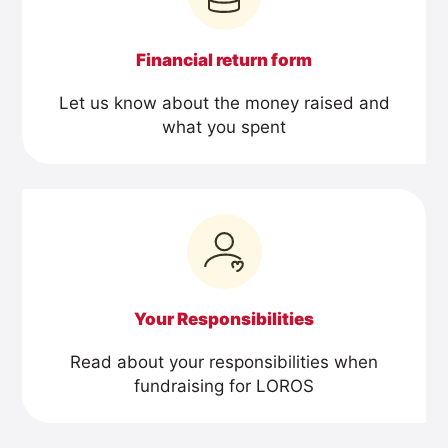
Financial return form
Let us know about the money raised and
what you spent
Your Responsibilities
Read about your responsibilities when
fundraising for LOROS