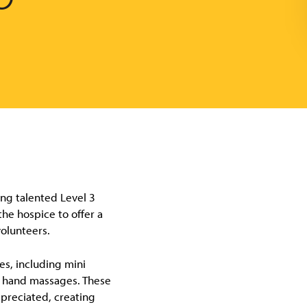
ng talented Level 3
he hospice to offer a
volunteers.
es, including mini
nd hand massages. These
ppreciated, creating