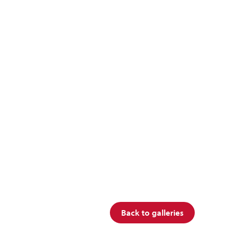
Back to galleries