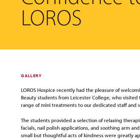
LOROS
GALLERY
LOROS Hospice recently had the pleasure of welcomi
Beauty students from Leicester College, who visited t
range of mini treatments to our dedicated staff and 
The students provided a selection of relaxing therapi
facials, nail polish applications, and soothing arm a
small but thoughtful acts of kindness were greatly a