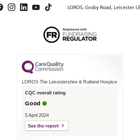
LOROS, Groby Road, Leicester L
LOROS The Leicestershire & Rutland Hospice
CQC overall rating
Good
5 April 2024
See the report