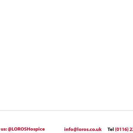
 us: @LOROSHospice
info@loros.co.uk
Tel
(0116) 2