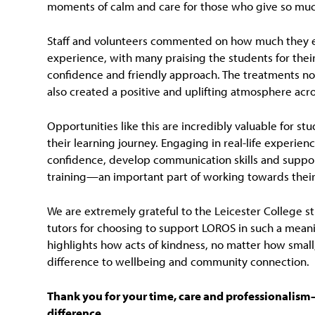
moments of calm and care for those who give so muc
Staff and volunteers commented on how much they 
experience, with many praising the students for thei
confidence and friendly approach. The treatments not 
also created a positive and uplifting atmosphere acr
Opportunities like this are incredibly valuable for st
their learning journey. Engaging in real-life experien
confidence, develop communication skills and support
training—an important part of working towards their 
We are extremely grateful to the Leicester College s
tutors for choosing to support LOROS in such a meanin
highlights how acts of kindness, no matter how small
difference to wellbeing and community connection.
Thank you for your time, care and professionalis
difference.