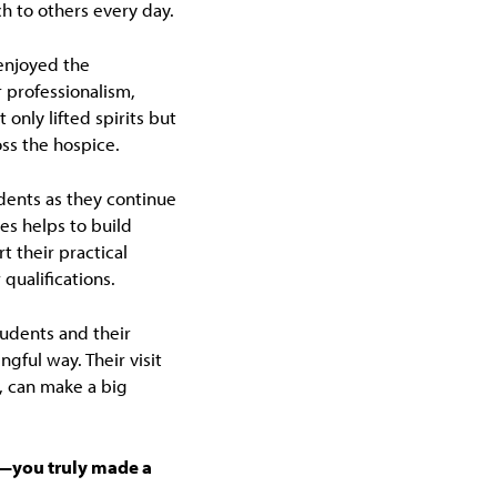
h to others every day.
enjoyed the
r professionalism,
only lifted spirits but
oss the hospice.
udents as they continue
ces helps to build
 their practical
qualifications.
tudents and their
gful way. Their visit
, can make a big
m—you truly made a