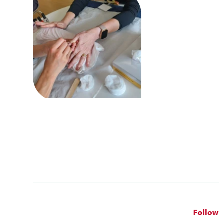
Follow