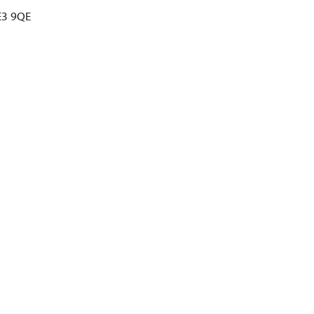
E3 9QE