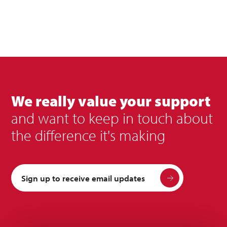
We really value your support
and want to keep in touch about
the difference it's making
Sign up to receive email updates