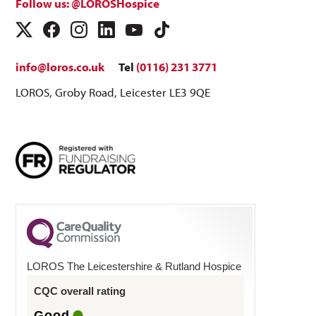
Follow us: @LOROSHospice
info@loros.co.uk
Tel
(0116) 231 3771
LOROS, Groby Road, Leicester LE3 9QE
LOROS The Leicestershire & Rutland Hospice
CQC overall rating
Good