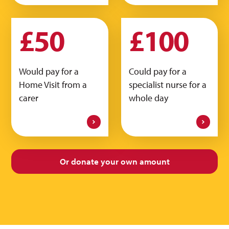
£50
£100
Would pay for a
Could pay for a
Home Visit from a
specialist nurse for a
carer
whole day
Or donate your
own amount