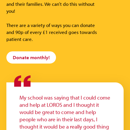
and their families. We can’t do this without
you!
There are a variety of ways you can donate
and 90p of every £1 received goes towards
patient care.
Donate monthly!
My school was saying that I could come
and help at LOROS and I thought it
would be great to come and help
people who are in their last days, I
thought it would be a really good thing