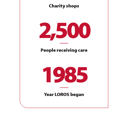
Compassionate
Charity shops
Showing kindness, discretion and sensitivity as we care
2,500
for our patients, families, our community, staff and
volunteers.
Trustworthy
People receiving care
Be honest, reliable and consistent, showing respect and
1985
dignity in everything that we do.
Accountable
Year LOROS began
To our patients, their families, our community, staff,
volunteers and external organisations/bodies.