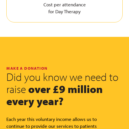
Cost per attendance
for Day Therapy
MAKE A DONATION
Did you know we need to
raise
over £9 million
every year?
Each year this voluntary income allows us to
continue to provide our services to patients