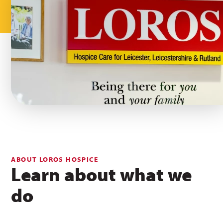
ABOUT LOROS HOSPICE
Learn about what we
do