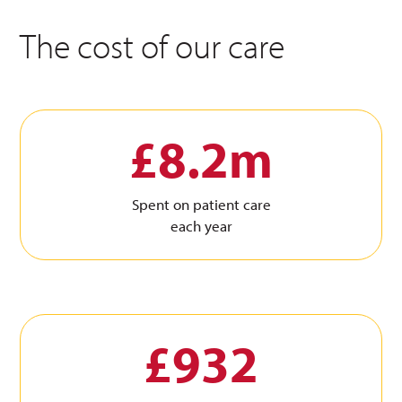
The cost of our care
£8.2m
Spent on patient care
each year
£932