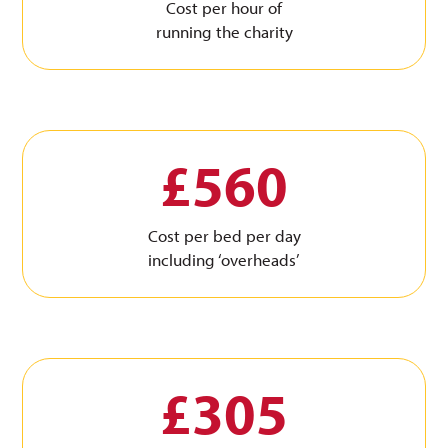
Cost per hour of
running the charity
£560
Cost per bed per day
including ‘overheads’
£305