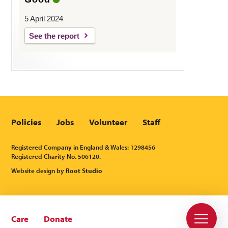
5 April 2024
See the report
Policies
Jobs
Volunteer
Staff
Registered Company in England & Wales: 1298456
Registered Charity No. 506120.
Website design by
Root Studio
Care
Donate