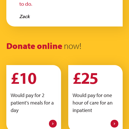
to do.
Zack
Donate online
now!
£10
£25
Would pay for 2
Would pay for one
patient’s meals for a
hour of care for an
day
inpatient