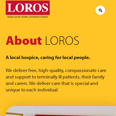
LOROS
Logo
Search
Jobs at LOROS
Contac
Volunteering at LOROS
Commen
About LOROS
Our Culture
FAQs
News
About
LOROS
Media 
Read our stories
A local hospice, caring for local people.
We deliver free, high-quality, compassionate care
and support to terminally ill patients, their family
and carers. We deliver care that is special and
unique to each individual.