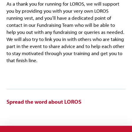
As a thank you for running for LOROS, we will support
you by providing you with your very own LOROS
running vest, and you’ll have a dedicated point of
contact in our Fundraising Team who will be able to
help you out with any fundraising or queries as needed.
We will also try to link you in with others who are taking
part in the event to share advice and to help each other
to stay motivated through your training and get you to
that finish line.
Spread the word about LOROS