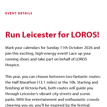
EVENT DETAILS
Run Leicester for LOROS!
Mark your calendars for Sunday 11th October 2026 and
join this exciting, high-energy event! Lace up your
running shoes and take part on behalf of LOROS
Hospice.
This year, you can choose between two fantastic routes:
the Half Marathon (13.1 miles) or the 10k. Starting and
finishing at Victoria Park, both routes will guide you
through Leicester's vibrant city streets and scenic
parks. With live entertainment and enthusiastic crowds
cheering you on, you’ll be inspired by the festival