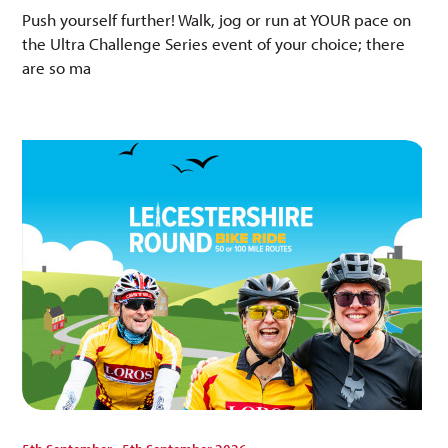
Push yourself further! Walk, jog or run at YOUR pace on
the Ultra Challenge Series event of your choice; there
are so ma