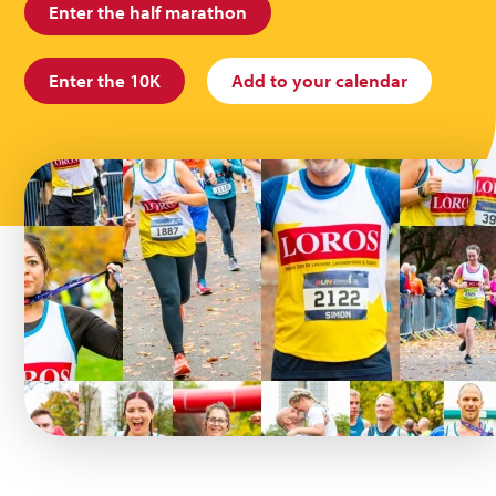
Enter the half marathon
Enter the 10K
Add to your calendar