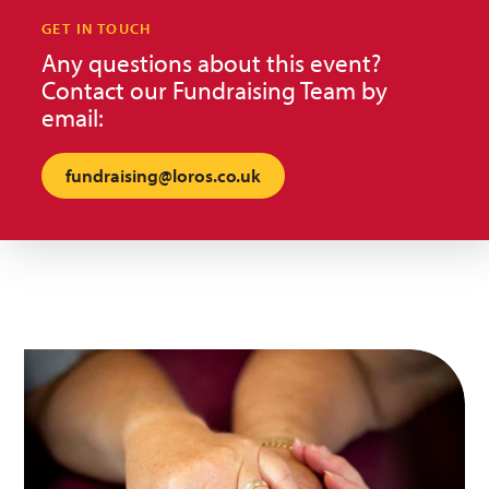
GET IN TOUCH
Any questions about this event?
Contact our Fundraising Team by
email:
fundraising@loros.co.uk