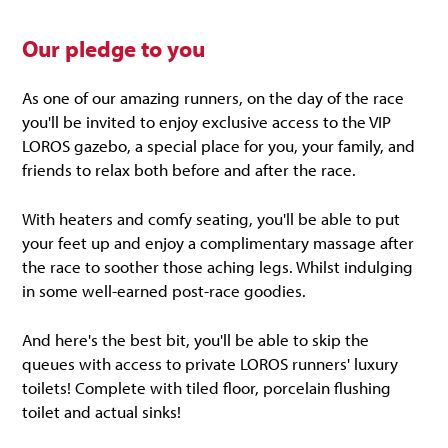
Our pledge to you
As one of our amazing runners, on the day of the race
you'll be invited to enjoy exclusive access to the VIP
LOROS gazebo, a special place for you, your family, and
friends to relax both before and after the race.
With heaters and comfy seating, you'll be able to put
your feet up and enjoy a complimentary massage after
the race to soother those aching legs. Whilst indulging
in some well-earned post-race goodies.
And here's the best bit, you'll be able to skip the
queues with access to private LOROS runners' luxury
toilets! Complete with tiled floor, porcelain flushing
toilet and actual sinks!