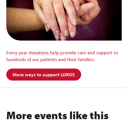
Every year donations help provide care and support to
hundreds of our patients and their families.
More ways to support LOROS
More events like this