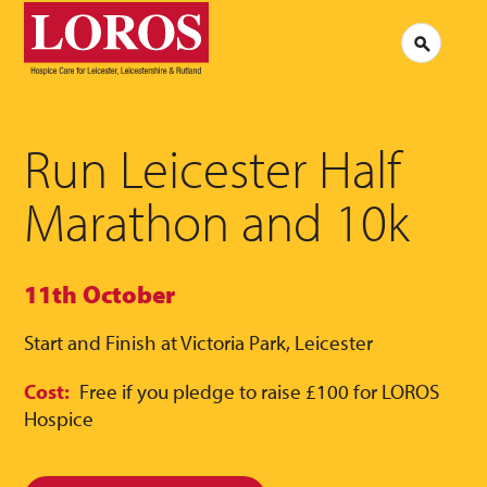
LOROS
Logo
Search
Jobs at LOROS
Contac
Volunteering at LOROS
Commen
About LOROS
Our Culture
FAQs
News
Run Leicester Half
Media 
Read our stories
Marathon and 10k
11th October
Start and Finish at Victoria Park, Leicester
Cost:
Free if you pledge to raise £100 for LOROS
Hospice