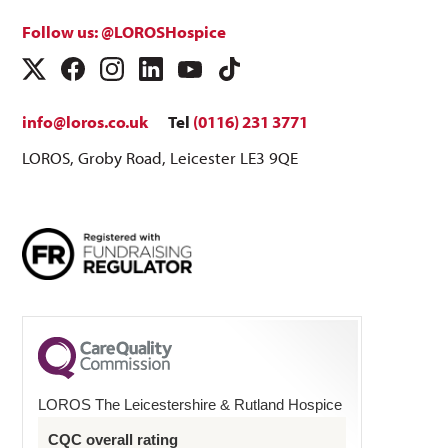
Follow us: @LOROSHospice
info@loros.co.uk
Tel
(0116) 231 3771
LOROS, Groby Road, Leicester LE3 9QE
LOROS The Leicestershire & Rutland Hospice
CQC overall rating