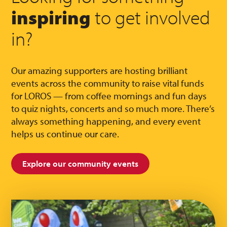
inspiring
to get involved
in?
Our amazing supporters are hosting brilliant
events across the community to raise vital funds
for LOROS — from coffee mornings and fun days
to quiz nights, concerts and so much more. There’s
always something happening, and every event
helps us continue our care.
Explore our community events