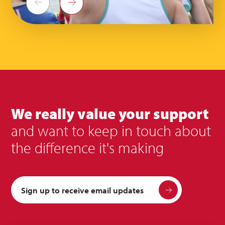
Previous
Next
We really value your support
and want to keep in touch about
the difference it's making
Sign up to receive email updates