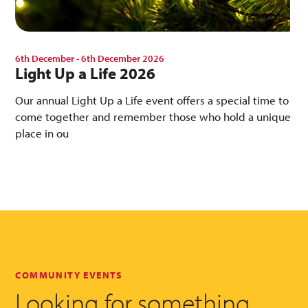
6th December - 6th December 2026
Light Up a Life 2026
Our annual Light Up a Life event offers a special time to
come together and remember those who hold a unique
place in ou
COMMUNITY EVENTS
Looking for something