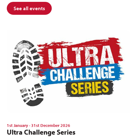
See all events
1st January - 31st December 2026
Ultra Challenge Series