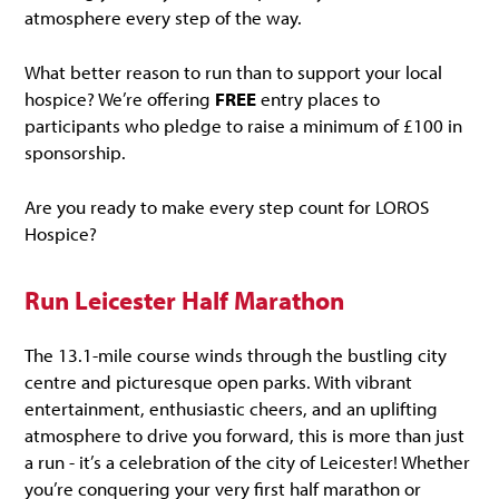
atmosphere every step of the way.
What better reason to run than to support your local
hospice? We’re offering
FREE
entry places to
participants who pledge to raise a minimum of £100 in
sponsorship.
Are you ready to make every step count for LOROS
Hospice?
Run Leicester Half Marathon
The 13.1-mile course winds through the bustling city
centre and picturesque open parks. With vibrant
entertainment, enthusiastic cheers, and an uplifting
atmosphere to drive you forward, this is more than just
a run - it’s a celebration of the city of Leicester! Whether
you’re conquering your very first half marathon or