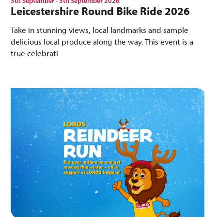
5th September - 5th September 2026
Leicestershire Round Bike Ride 2026
Take in stunning views, local landmarks and sample
delicious local produce along the way. This event is a
true celebrati