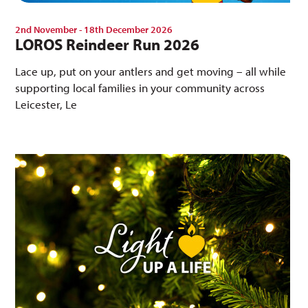
2nd November - 18th December 2026
LOROS Reindeer Run 2026
Lace up, put on your antlers and get moving – all while
supporting local families in your community across
Leicester, Le