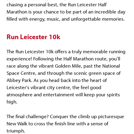
chasing a personal best, the Run Leicester Half
Marathon is your chance to be part of an incredible day
filled with energy, music, and unforgettable memories.
Run Leicester 10k
The Run Leicester 10k offers a truly memorable running
experience! Following the Half Marathon route, you’ll
race along the vibrant Golden Mile, past the National
Space Centre, and through the scenic green space of
Abbey Park. As you head back into the heart of
Leicester's vibrant city centre, the feel good
atmosphere and entertainment will keep your spirits
high.
The final challenge? Conquer the climb up picturesque
New Walk to cross the finish line with a sense of
triumph.