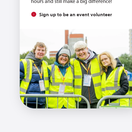
hours and still make a big difference!
Sign up to be an event volunteer