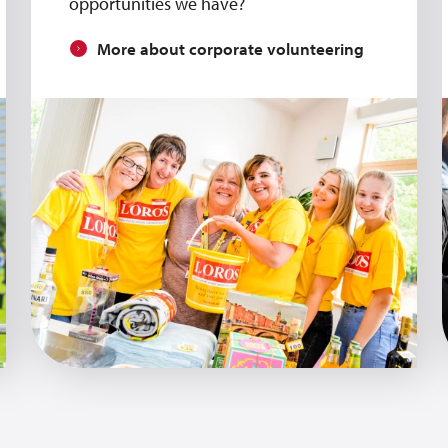
opportunities we have?
More about corporate volunteering