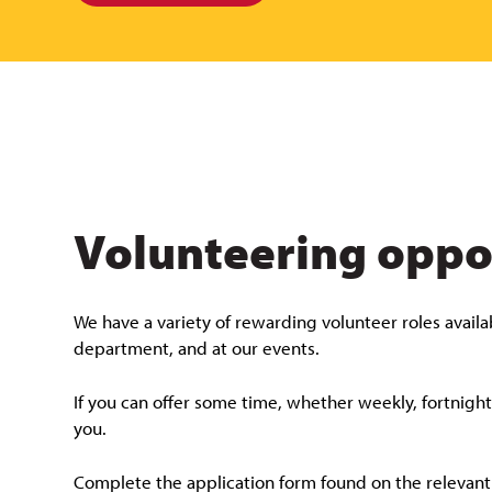
Volunteering oppo
We have a variety of rewarding volunteer roles availab
department, and at our events.
If you can offer some time, whether weekly, fortnigh
you.
Complete the application form found on the relevant v