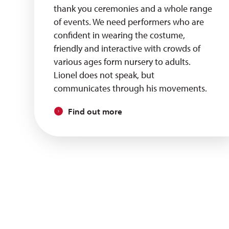
thank you ceremonies and a whole range
of events. We need performers who are
confident in wearing the costume,
friendly and interactive with crowds of
various ages form nursery to adults.
Lionel does not speak, but
communicates through his movements.
Find out more