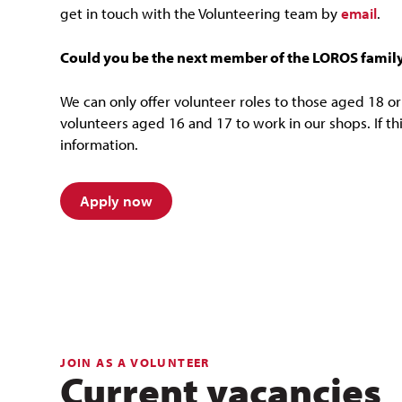
get in touch with the Volunteering team by
email
.
Could you be the next member of the LOROS famil
We can only offer volunteer roles to those aged 18 or 
volunteers aged 16 and 17 to work in our shops. If thi
information.
Apply now
JOIN AS A VOLUNTEER
Current vacancies