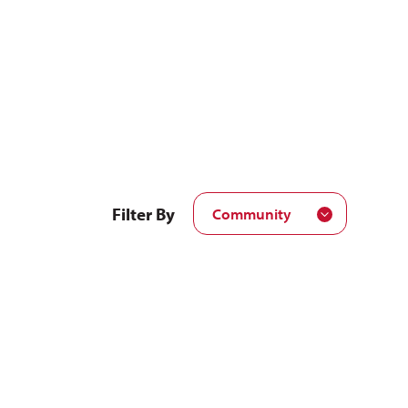
Filter By
Community