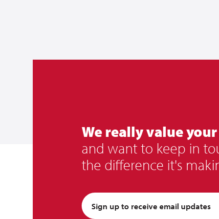
We really value your
and want to keep in t
the difference it's maki
Sign up to receive email updates