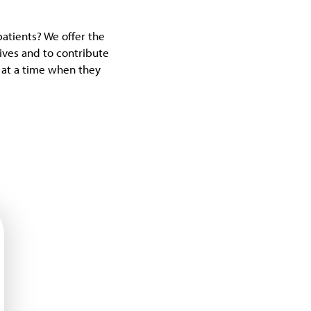
patients? We offer the
lives and to contribute
s at a time when they