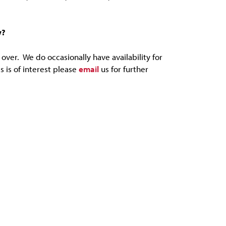
y?
over. We do occasionally have availability for
s is of interest please
email
us for further