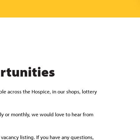
rtunities
le across the Hospice, in our shops, lottery
tly or monthly, we would love to hear from
acancy listing. If you have any questions,