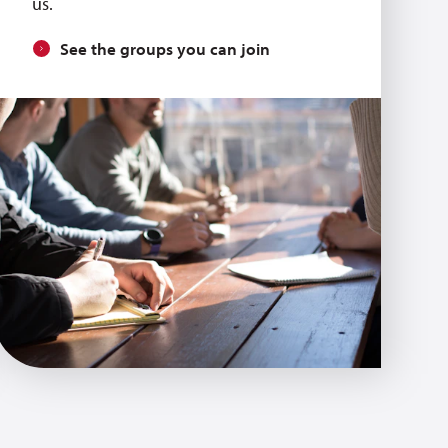
us.
See the groups you can join