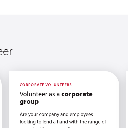
eer
CORPORATE VOLUNTEERS
Volunteer as a
corporate
group
Are your company and employees
looking to lend a hand with the range of