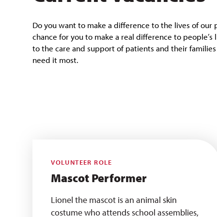
Do you want to make a difference to the lives of our 
chance for you to make a real difference to people’s 
to the care and support of patients and their familie
need it most.
VOLUNTEER ROLE
Mascot Performer
Lionel the mascot is an animal skin
costume who attends school assemblies,