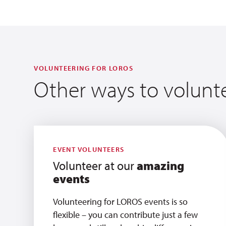
VOLUNTEERING FOR LOROS
Other ways to volunt
EVENT VOLUNTEERS
Volunteer at our
amazing
events
Volunteering for LOROS events is so
flexible – you can contribute just a few