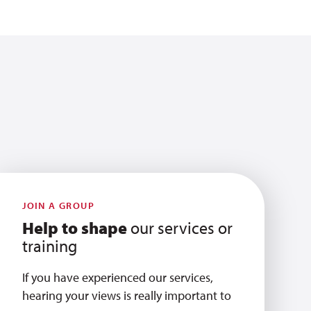
JOIN A GROUP
Help to shape
our services or
training
If you have experienced our services,
hearing your views is really important to