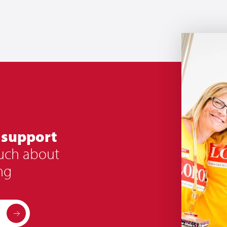
 support
ouch about
ng