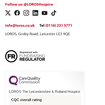
Follow us: @LOROSHospice
info@loros.co.uk
Tel
(0116) 231 3771
LOROS, Groby Road, Leicester LE3 9QE
LOROS The Leicestershire & Rutland Hospice
CQC overall rating