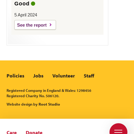
Good
5 April 2024
See the report
Policies
Jobs
Volunteer
Staff
Registered Company in England & Wales: 1298456
Registered Charity No. 506120.
Website design by
Root Studio
Care
Donate