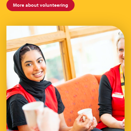
More about volunteering