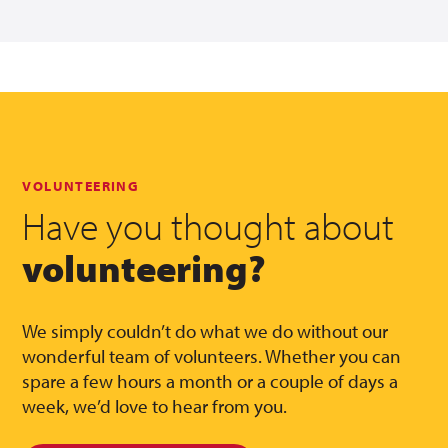
VOLUNTEERING
Have you thought about
volunteering?
We simply couldn’t do what we do without our
wonderful team of volunteers. Whether you can
spare a few hours a month or a couple of days a
week, we’d love to hear from you.