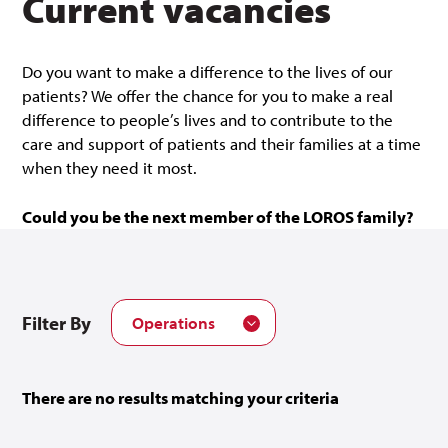
Current vacancies
Do you want to make a difference to the lives of our
patients? We offer the chance for you to make a real
difference to people’s lives and to contribute to the
care and support of patients and their families at a time
when they need it most.
Could you be the next member of the LOROS family?
Filter By
Operations
There are no results matching your criteria