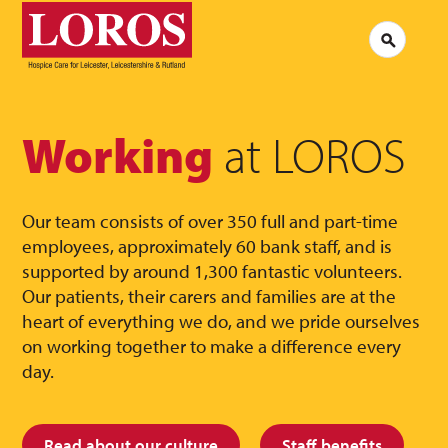
LOROS
Logo
Search
Jobs at LOROS
Contac
Volunteering at LOROS
Commen
About LOROS
Our Culture
FAQs
News
Working
at LOROS
Media 
Read our stories
Our team consists of over 350 full and part-time
employees, approximately 60 bank staff, and is
supported by around 1,300 fantastic volunteers.
Our patients, their carers and families are at the
heart of everything we do, and we pride ourselves
on working together to make a difference every
day.
Read about our culture
Staff benefits