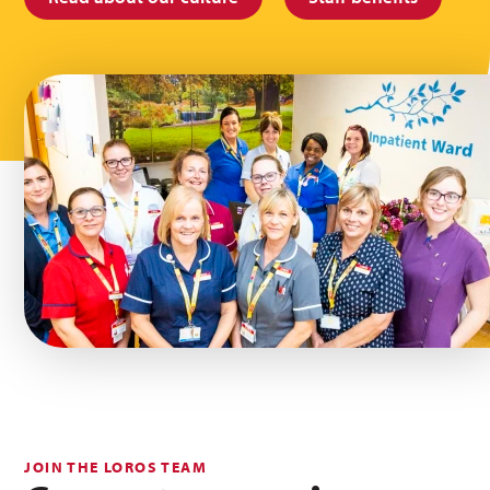
JOIN THE LOROS TEAM