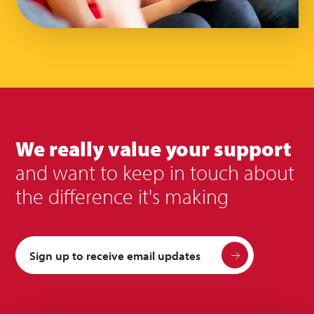
We really value your support
and want to keep in touch about
the difference it's making
Sign up to receive email updates