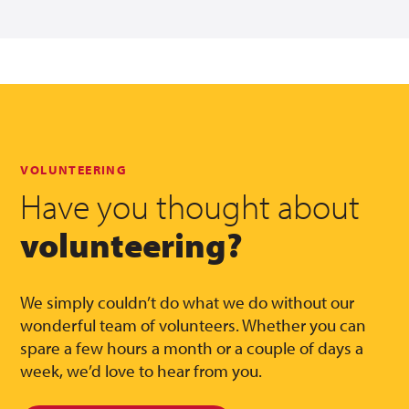
VOLUNTEERING
Have you thought about
volunteering?
We simply couldn’t do what we do without our
wonderful team of volunteers. Whether you can
spare a few hours a month or a couple of days a
week, we’d love to hear from you.