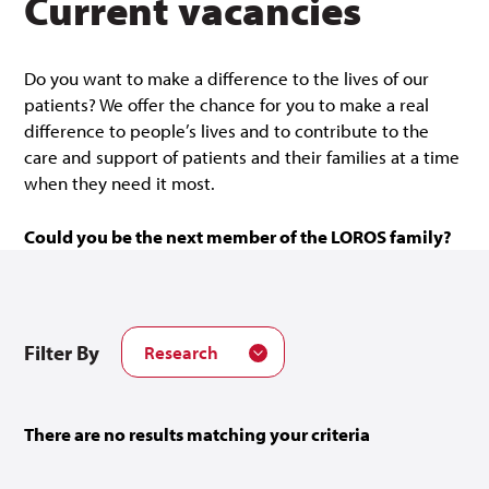
Current vacancies
Do you want to make a difference to the lives of our
patients? We offer the chance for you to make a real
difference to people’s lives and to contribute to the
care and support of patients and their families at a time
when they need it most.
Could you be the next member of the LOROS family?
Filter By
Research
There are no results matching your criteria