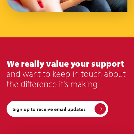
We really value your support
and want to keep in touch about
the difference it's making
Sign up to receive email updates