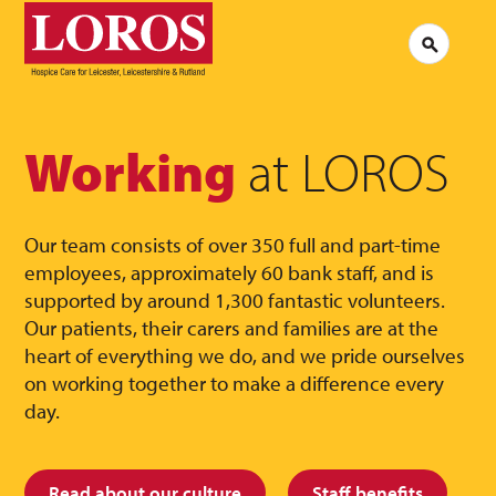
LOROS
Logo
Search
Jobs at LOROS
Contac
Volunteering at LOROS
Commen
About LOROS
Our Culture
FAQs
News
Working
at LOROS
Media 
Read our stories
Our team consists of over 350 full and part-time
employees, approximately 60 bank staff, and is
supported by around 1,300 fantastic volunteers.
Our patients, their carers and families are at the
heart of everything we do, and we pride ourselves
on working together to make a difference every
day.
Read about our culture
Staff benefits