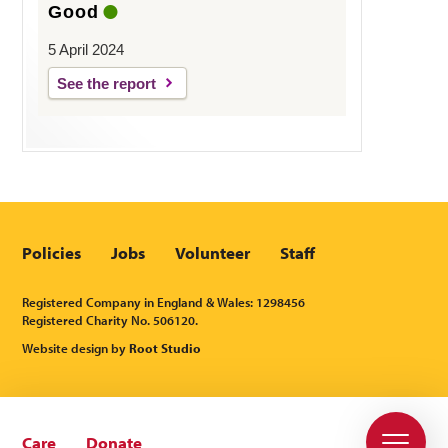
Good
5 April 2024
See the report
Policies
Jobs
Volunteer
Staff
Registered Company in England & Wales: 1298456
Registered Charity No. 506120.
Website design by
Root Studio
Care
Donate