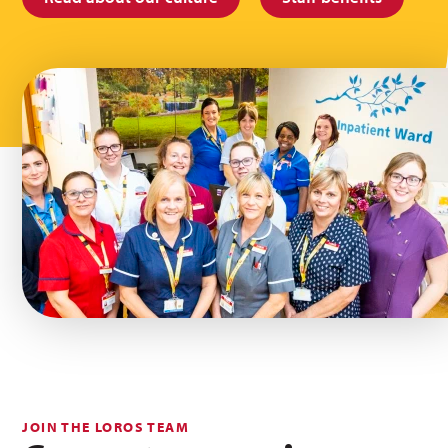
JOIN THE LOROS TEAM