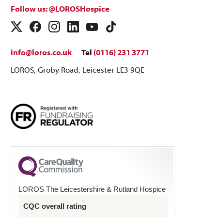
Follow us: @LOROSHospice
info@loros.co.uk
Tel
(0116) 231 3771
LOROS, Groby Road, Leicester LE3 9QE
LOROS The Leicestershire & Rutland Hospice
CQC overall rating