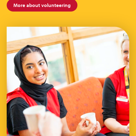
More about volunteering