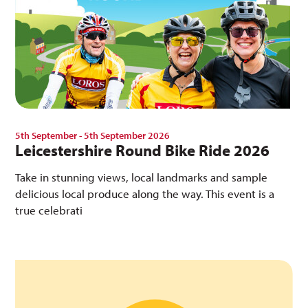
5th September - 5th September 2026
Leicestershire Round Bike Ride 2026
Take in stunning views, local landmarks and sample
delicious local produce along the way. This event is a
true celebrati