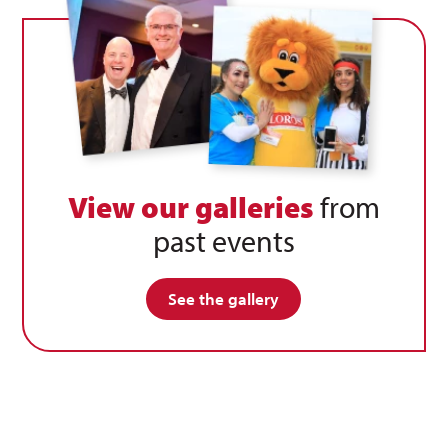
View our galleries
from
past events
See the gallery