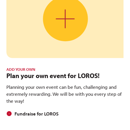
ADD YOUR OWN
Plan your own event for LOROS!
Planning your own event can be fun, challenging and
extremely rewarding. We will be with you every step of
the way!
Fundraise for LOROS