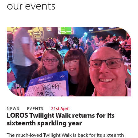
our events
NEWS
EVENTS
21st April
LOROS Twilight Walk returns for its
sixteenth sparkling year
The much-loved Twilight Walk is back for its sixteenth