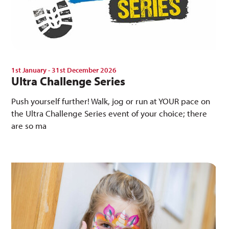
1st January - 31st December 2026
Ultra Challenge Series
Push yourself further! Walk, jog or run at YOUR pace on
the Ultra Challenge Series event of your choice; there
are so ma