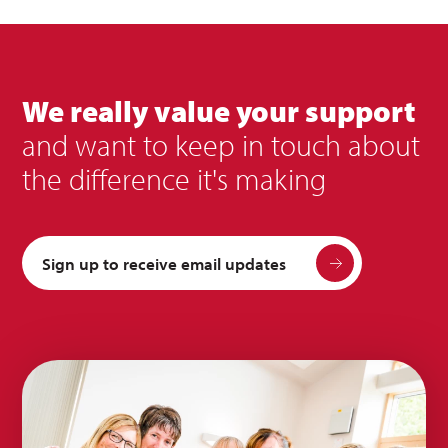
We really value your support
and want to keep in touch about
the difference it's making
Sign up to receive email updates