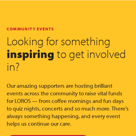
COMMUNITY EVENTS
Looking for something
inspiring
to get involved
in?
Our amazing supporters are hosting brilliant
events across the community to raise vital funds
for LOROS — from coffee mornings and fun days
to quiz nights, concerts and so much more. There’s
always something happening, and every event
helps us continue our care.