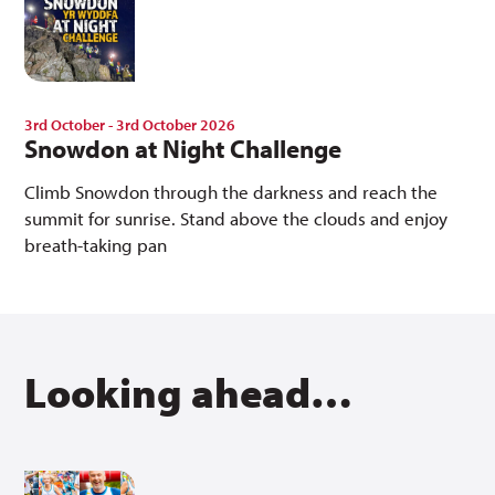
3rd October - 3rd October 2026
Snowdon at Night Challenge
Climb Snowdon through the darkness and reach the
summit for sunrise. Stand above the clouds and enjoy
breath-taking pan
Looking ahead…