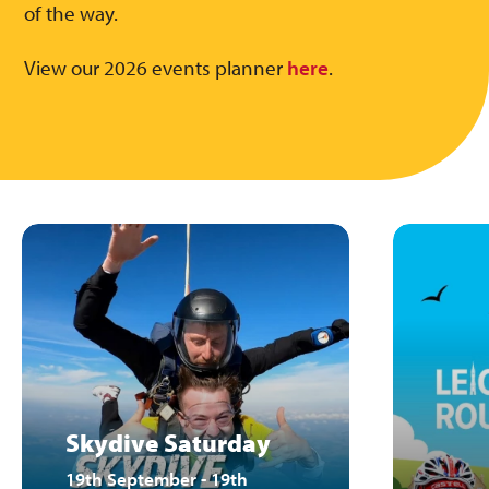
of the way.
View our 2026 events planner
here
.
Skydive Saturday
19th September - 19th