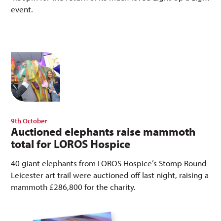
event.
9th October
Auctioned elephants raise mammoth
total for LOROS Hospice
40 giant elephants from LOROS Hospice’s Stomp Round
Leicester art trail were auctioned off last night, raising a
mammoth £286,800 for the charity.