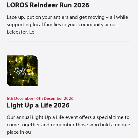
LOROS Reindeer Run 2026
Lace up, put on your antlers and get moving – all while
supporting local families in your community across
Leicester, Le
6th December - 6th December 2026
Light Up a Life 2026
Our annual Light Up a Life event offers a special time to
come together and remember those who hold a unique
place in ou