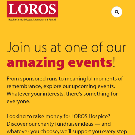
LOROS
Logo
Search
Jobs at LOROS
Contac
Volunteering at LOROS
Commen
About LOROS
Our Culture
FAQs
News
Join us at one of our
Media 
Read our stories
amazing events
!
From sponsored runs to meaningful moments of
remembrance, explore our upcoming events.
Whatever your interests, there’s something for
everyone.
Looking to raise money for LOROS Hospice?
Discover our charity fundraiser ideas — and
whatever you choose, we’ll support you every step