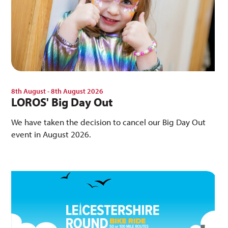
8th August - 8th August 2026
LOROS' Big Day Out
We have taken the decision to cancel our Big Day Out
event in August 2026.