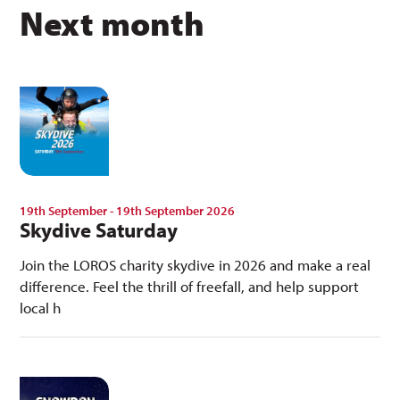
Next month
19th September - 19th September 2026
Skydive Saturday
Join the LOROS charity skydive in 2026 and make a real
difference. Feel the thrill of freefall, and help support
local h