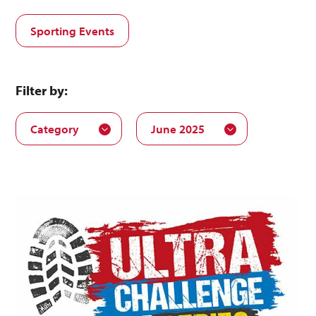
Sporting Events
Filter by:
Category
June 2025