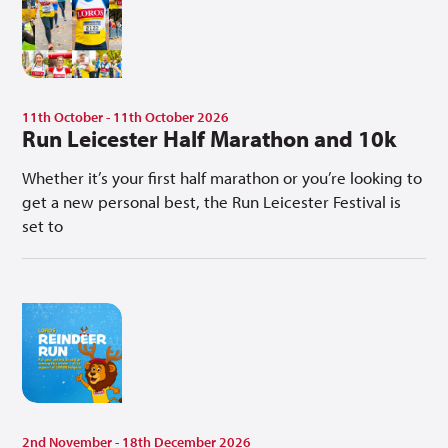
11th October - 11th October 2026
Run Leicester Half Marathon and 10k
Whether it’s your first half marathon or you’re looking to
get a new personal best, the Run Leicester Festival is
set to
2nd November - 18th December 2026