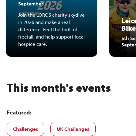
September
Join the LOROS charity skydive
Leic
in 2026 and make a real
Bike
difference. Feel the thrill of
freefall, and help support local
5th Se
hospice care.
Septe
This month's events
Featured:
Challenges
UK Challenges