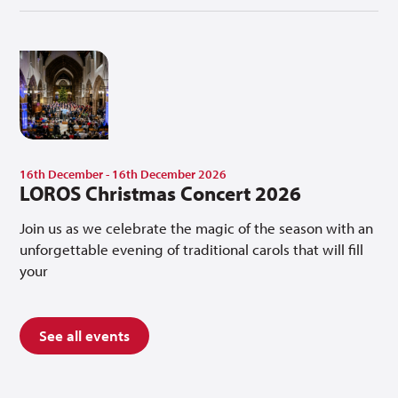
16th December - 16th December 2026
LOROS Christmas Concert 2026
Join us as we celebrate the magic of the season with an
unforgettable evening of traditional carols that will fill
your
See all events