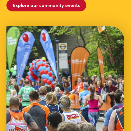
Explore our community events