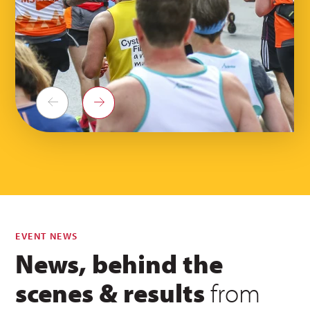
Previous
Next
EVENT NEWS
News, behind the
scenes & results
from