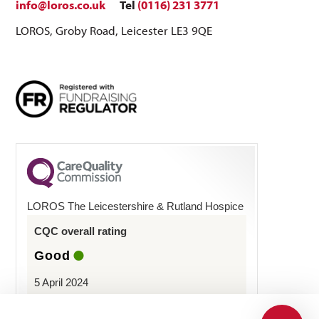
info@loros.co.uk
Tel
(0116) 231 3771
LOROS, Groby Road, Leicester LE3 9QE
LOROS The Leicestershire & Rutland Hospice
CQC overall rating
Good
5 April 2024
See the report