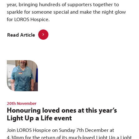
year, bringing hundreds of supporters together to
sparkle for someone special and make the night glow
for LOROS Hospice.
Read Article
20th November
Honouring loved ones at this year’s
Light Up a Life event
Join LOROS Hospice on Sunday 7th December at
4.30pm for the return of its much-loved Light Up a Light