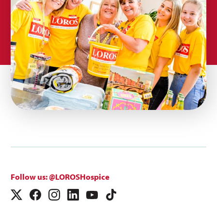
Follow us: @LOROSHospice