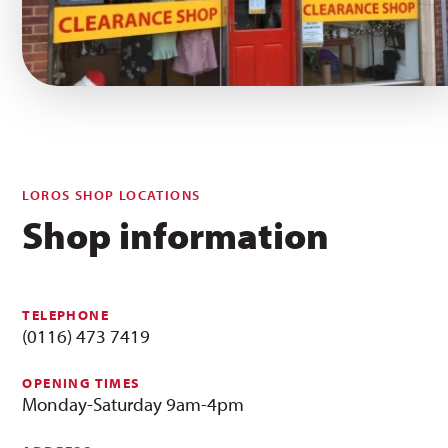
LOROS SHOP LOCATIONS
Shop information
TELEPHONE
(0116) 473 7419
OPENING TIMES
Monday-Saturday 9am-4pm