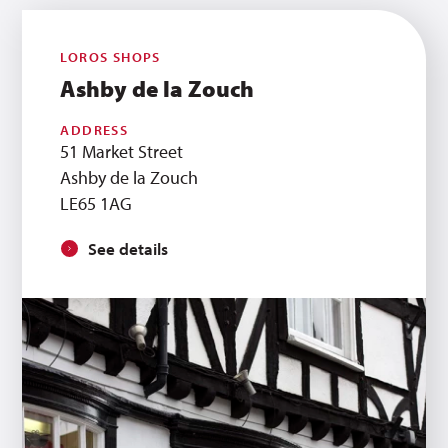
LOROS SHOPS
Ashby de la Zouch
ADDRESS
51 Market Street
Ashby de la Zouch
LE65 1AG
See details