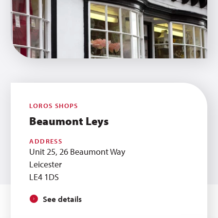
LOROS SHOPS
Beaumont Leys
ADDRESS
Unit 25, 26 Beaumont Way
Leicester
LE4 1DS
See details