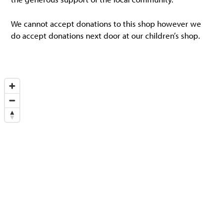
We cannot accept donations to this shop however we
do accept donations next door at our children’s shop.