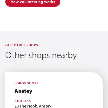
How volunteering works
OUR OTHER SHOPS
Other shops nearby
LOROS SHOPS
Anstey
ADDRESS
23 The Nook, Anstey