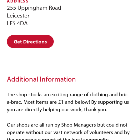
ADDRESS
255 Uppingham Road
Leicester
LE5 4DA
Get Directions
Additional Information
The shop stocks an exciting range of clothing and bric-
a-brac. Most items are £1 and below! By supporting us
you are directly helping our work, thank you.
Our shops are all run by Shop Managers but could not
operate without our vast network of volunteers and by
the generous support of the local community.