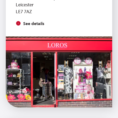
Leicester
LE7 7AZ
See details