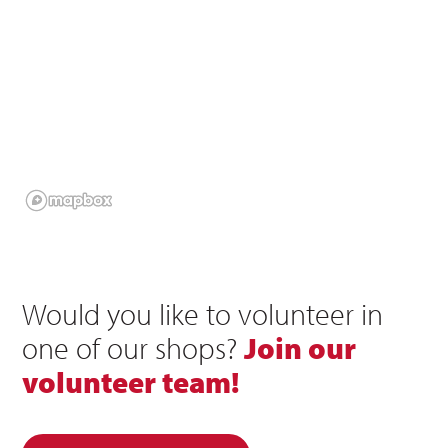
Would you like to volunteer in
one of our shops?
Join our
volunteer team!