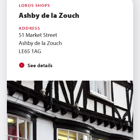
LOROS SHOPS
Ashby de la Zouch
ADDRESS
51 Market Street
Ashby de la Zouch
LE65 1AG
See details