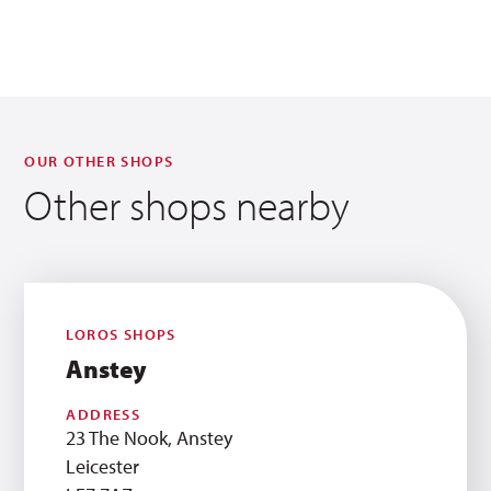
OUR OTHER SHOPS
Other shops nearby
LOROS SHOPS
Anstey
ADDRESS
23 The Nook, Anstey
Leicester