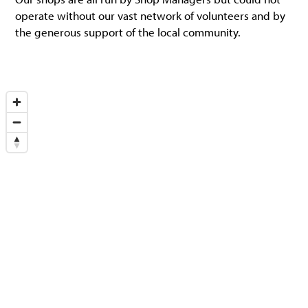
operate without our vast network of volunteers and by
the generous support of the local community.