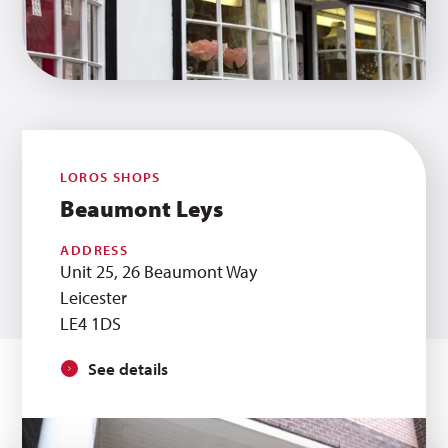
LOROS SHOPS
Beaumont Leys
ADDRESS
Unit 25, 26 Beaumont Way
Leicester
LE4 1DS
See details