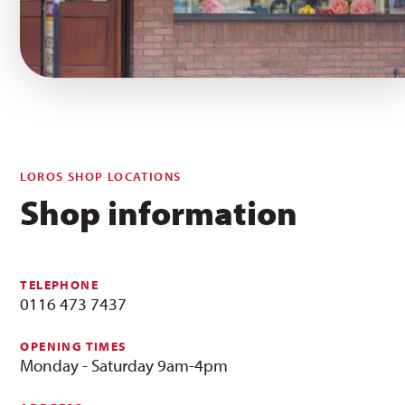
LOROS SHOP LOCATIONS
Shop information
TELEPHONE
0116 473 7437
OPENING TIMES
Monday - Saturday 9am-4pm