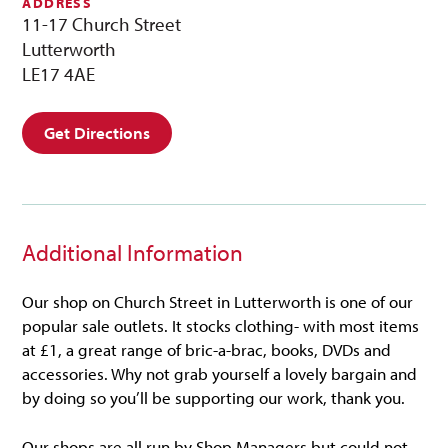
ADDRESS
11-17 Church Street
Lutterworth
LE17 4AE
Get Directions
Additional Information
Our shop on Church Street in Lutterworth is one of our
popular sale outlets. It stocks clothing- with most items
at £1, a great range of bric-a-brac, books, DVDs and
accessories. Why not grab yourself a lovely bargain and
by doing so you’ll be supporting our work, thank you.
Our shops are all run by Shop Managers but could not