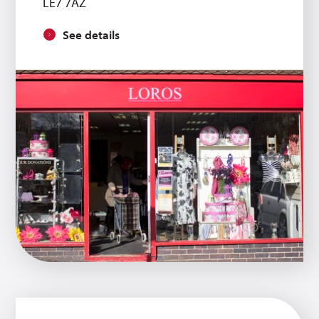
LE7 7AZ
See details