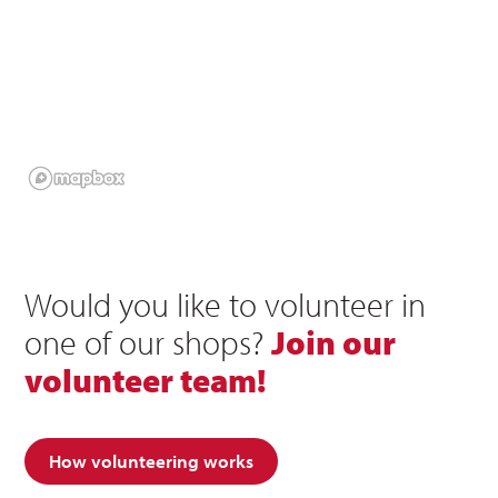
Would you like to volunteer in
one of our shops?
Join our
volunteer team!
How volunteering works