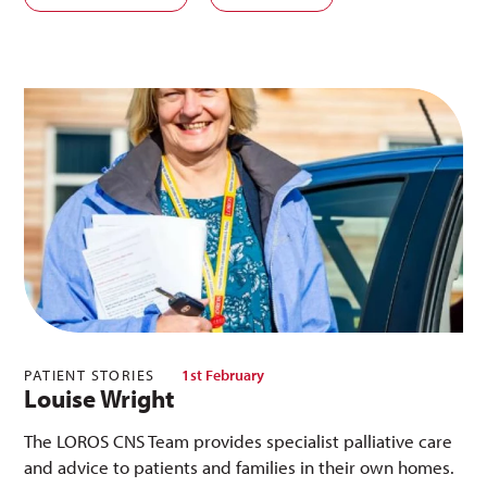
PATIENT STORIES
1st February
Louise Wright
The LOROS CNS Team provides specialist palliative care
and advice to patients and families in their own homes.