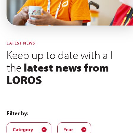
LATEST NEWS
Keep up to date with all
the
latest news from
LOROS
Filter by:
Category
Year