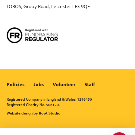
LOROS, Groby Road, Leicester LE3 9QE
Policies
Jobs
Volunteer
Staff
Registered Company in England & Wales: 1298456
Registered Charity No. 506120.
Website design by
Root Studio