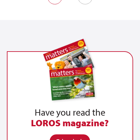
Prev
Next
Have you read the
LOROS magazine?