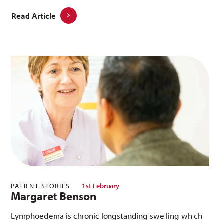
Read Article
PATIENT STORIES
1st February
Margaret Benson
Lymphoedema is chronic longstanding swelling which