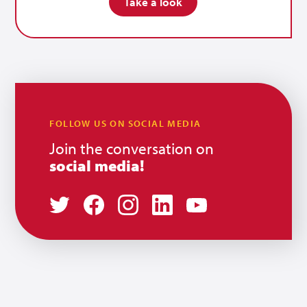
Take a look
FOLLOW US ON SOCIAL MEDIA
Join the conversation on
social media!
Twitter
Facebook
Instagram
LinkedIn
Youtube