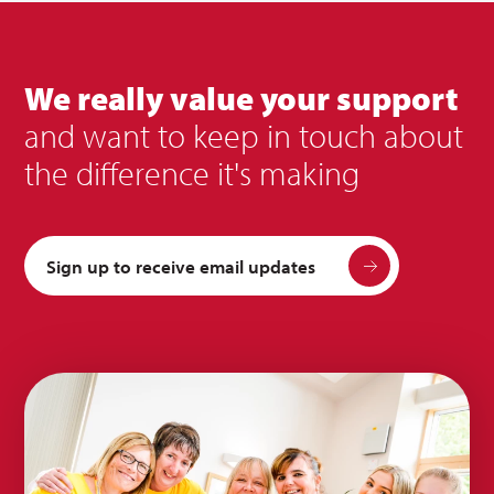
We really value your support
and want to keep in touch about
the difference it's making
Sign up to receive email updates