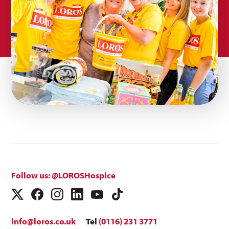
Follow us: @LOROSHospice
info@loros.co.uk
Tel
(0116) 231 3771