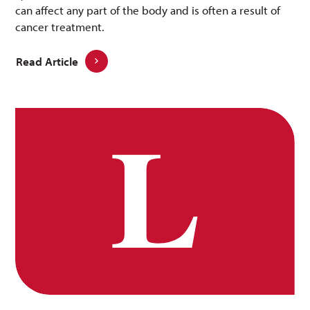
can affect any part of the body and is often a result of
cancer treatment.
Read Article