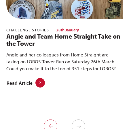
CHALLENGE STORIES
28th January
Angie and Team Home Straight Take on
the Tower
Angie and her colleagues from Home Straight are
taking on LOROS' Tower Run on Saturday 26th March.
Could you make it to the top of 351 steps for LOROS?
Read Article