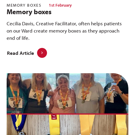
MEMORY BOXES
1st February
Memory boxes
Cecilia Davis, Creative Facilitator, often helps patients
on our Ward create memory boxes as they approach
end of life.
Read Article